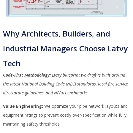
Why Architects, Builders, and
Industrial Managers Choose Latvy
Tech
Code-First Methodology:
Every blueprint we draft is built around
the latest National Building Code (NBC) standards, local fire service
directorate guidelines, and NFPA benchmarks.
Value Engineering:
We optimize your pipe network layouts and
equipment ratings to prevent costly over-specification while fully
maintaining safety thresholds.