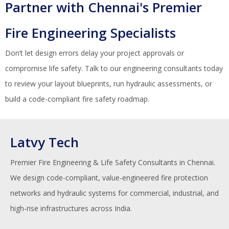
Partner with Chennai's Premier
Fire Engineering Specialists
Don’t let design errors delay your project approvals or
compromise life safety. Talk to our engineering consultants today
to review your layout blueprints, run hydraulic assessments, or
build a code-compliant fire safety roadmap.
Latvy Tech
Premier Fire Engineering & Life Safety Consultants in Chennai.
We design code-compliant, value-engineered fire protection
networks and hydraulic systems for commercial, industrial, and
high-rise infrastructures across India.