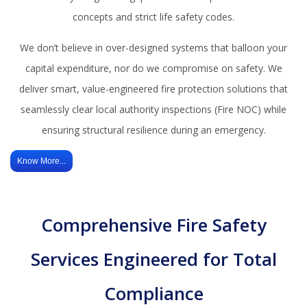
concepts and strict life safety codes.
We don’t believe in over-designed systems that balloon your
capital expenditure, nor do we compromise on safety. We
deliver smart, value-engineered fire protection solutions that
seamlessly clear local authority inspections (Fire NOC) while
ensuring structural resilience during an emergency.
Know More...
Comprehensive Fire Safety
Services Engineered for Total
Compliance