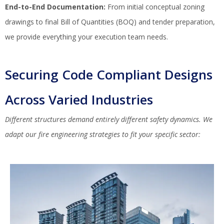
End-to-End Documentation:
From initial conceptual zoning
drawings to final Bill of Quantities (BOQ) and tender preparation,
we provide everything your execution team needs.
Securing Code Compliant Designs
Across Varied Industries
Different structures demand entirely different safety dynamics. We
adapt our fire engineering strategies to fit your specific sector: