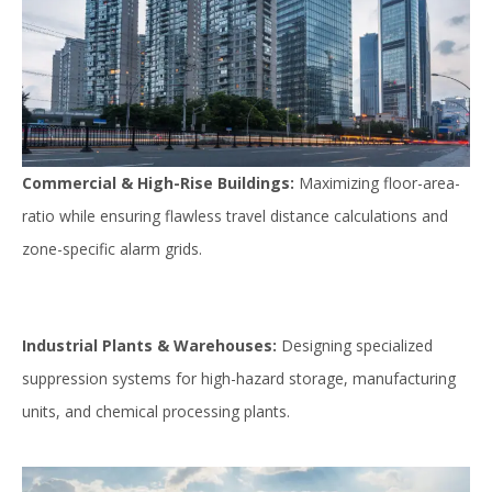
Commercial & High-Rise Buildings:
Maximizing floor-area-
ratio while ensuring flawless travel distance calculations and
zone-specific alarm grids.
Industrial Plants & Warehouses:
Designing specialized
suppression systems for high-hazard storage, manufacturing
units, and chemical processing plants.