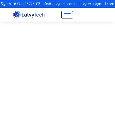
+91 6374486726
info@latvytech.com | latvytech@gmail.com
Fire Engineering Consultancy
& Life Safety Protection
Design
Fire Engineering Consultants Chennai | Fire
Protection System Design | NBC Compliant Fire