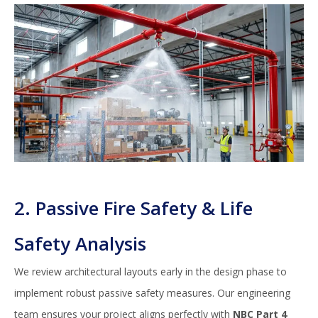
2. Passive Fire Safety & Life
Safety Analysis
We review architectural layouts early in the design phase to
implement robust passive safety measures. Our engineering
team ensures your project aligns perfectly with
NBC Part 4