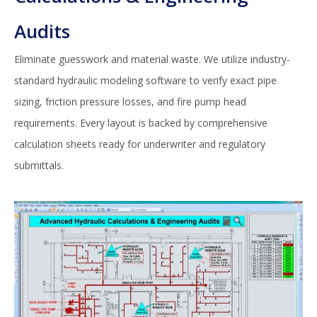
Audits
Eliminate guesswork and material waste. We utilize industry-
standard hydraulic modeling software to verify exact pipe
sizing, friction pressure losses, and fire pump head
requirements. Every layout is backed by comprehensive
calculation sheets ready for underwriter and regulatory
submittals.