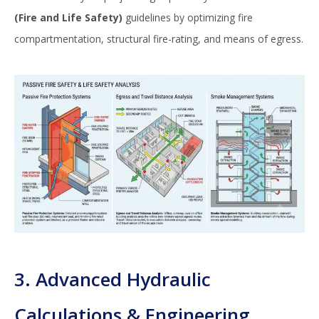
(Fire and Life Safety)
guidelines by optimizing fire
compartmentation, structural fire-rating, and means of egress.
3. Advanced Hydraulic
Calculations & Engineering