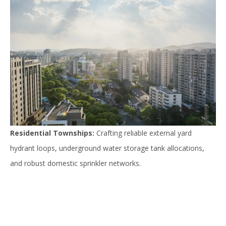
Residential Townships:
Crafting reliable external yard
hydrant loops, underground water storage tank allocations,
and robust domestic sprinkler networks.