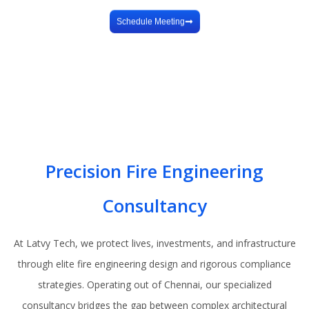
Design
Schedule Meeting
Precision Fire Engineering
Consultancy
At Latvy Tech, we protect lives, investments, and infrastructure
through elite fire engineering design and rigorous compliance
strategies. Operating out of Chennai, our specialized
consultancy bridges the gap between complex architectural