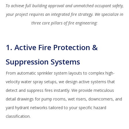
To achieve full building approval and unmatched occupant safety,
your project requires an integrated fire strategy. We specialize in
three core pillars of fire engineering:
1. Active Fire Protection &
Suppression Systems
From automatic sprinkler system layouts to complex high-
velocity water spray setups, we design active systems that
detect and suppress fires instantly. We provide meticulous
detail drawings for pump rooms, wet risers, downcomers, and
yard hydrant networks tailored to your specific hazard
classification.