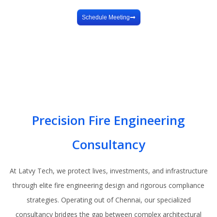
Design
Schedule Meeting
Precision Fire Engineering
Consultancy
At Latvy Tech, we protect lives, investments, and infrastructure
through elite fire engineering design and rigorous compliance
strategies. Operating out of Chennai, our specialized
consultancy bridges the gap between complex architectural