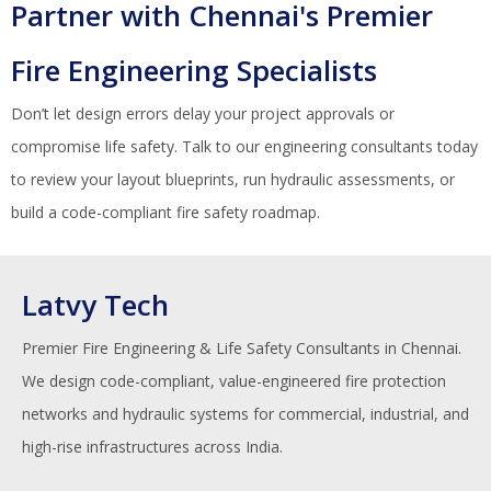
Partner with Chennai's Premier
Fire Engineering Specialists
Don’t let design errors delay your project approvals or
compromise life safety. Talk to our engineering consultants today
to review your layout blueprints, run hydraulic assessments, or
build a code-compliant fire safety roadmap.
Latvy Tech
Premier Fire Engineering & Life Safety Consultants in Chennai.
We design code-compliant, value-engineered fire protection
networks and hydraulic systems for commercial, industrial, and
high-rise infrastructures across India.