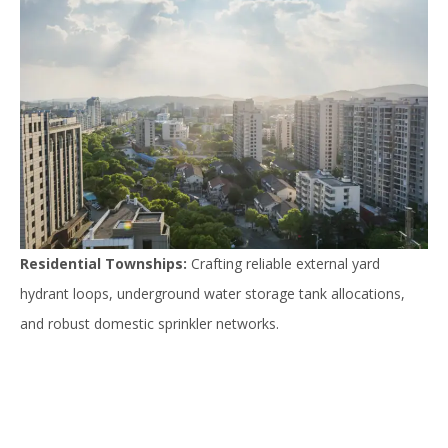
Residential Townships:
Crafting reliable external yard
hydrant loops, underground water storage tank allocations,
and robust domestic sprinkler networks.