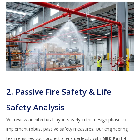
2. Passive Fire Safety & Life
Safety Analysis
We review architectural layouts early in the design phase to
implement robust passive safety measures. Our engineering
team ensures your project aligns perfectly with
NBC Part 4