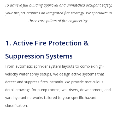
To achieve full building approval and unmatched occupant safety,
your project requires an integrated fire strategy. We specialize in
three core pillars of fire engineering:
1. Active Fire Protection &
Suppression Systems
From automatic sprinkler system layouts to complex high-
velocity water spray setups, we design active systems that
detect and suppress fires instantly. We provide meticulous
detail drawings for pump rooms, wet risers, downcomers, and
yard hydrant networks tailored to your specific hazard
classification.