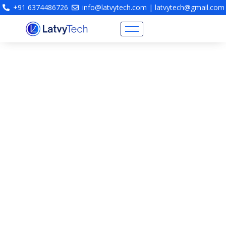
+91 6374486726
info@latvytech.com | latvytech@gmail.com
Fire Engineering Consultancy
& Life Safety Protection
Design
Fire Engineering Consultants Chennai | Fire
Protection System Design | NBC Compliant Fire