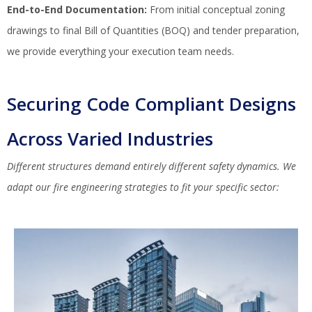
End-to-End Documentation:
From initial conceptual zoning
drawings to final Bill of Quantities (BOQ) and tender preparation,
we provide everything your execution team needs.
Securing Code Compliant Designs
Across Varied Industries
Different structures demand entirely different safety dynamics. We
adapt our fire engineering strategies to fit your specific sector: