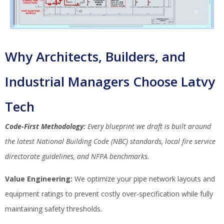
Why Architects, Builders, and
Industrial Managers Choose Latvy
Tech
Code-First Methodology:
Every blueprint we draft is built around
the latest National Building Code (NBC) standards, local fire service
directorate guidelines, and NFPA benchmarks.
Value Engineering:
We optimize your pipe network layouts and
equipment ratings to prevent costly over-specification while fully
maintaining safety thresholds.