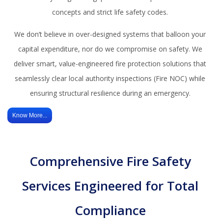
concepts and strict life safety codes.
We don’t believe in over-designed systems that balloon your
capital expenditure, nor do we compromise on safety. We
deliver smart, value-engineered fire protection solutions that
seamlessly clear local authority inspections (Fire NOC) while
ensuring structural resilience during an emergency.
Know More...
Comprehensive Fire Safety
Services Engineered for Total
Compliance