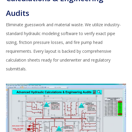
Audits
Eliminate guesswork and material waste. We utilize industry-
standard hydraulic modeling software to verify exact pipe
sizing, friction pressure losses, and fire pump head
requirements. Every layout is backed by comprehensive
calculation sheets ready for underwriter and regulatory
submittals.