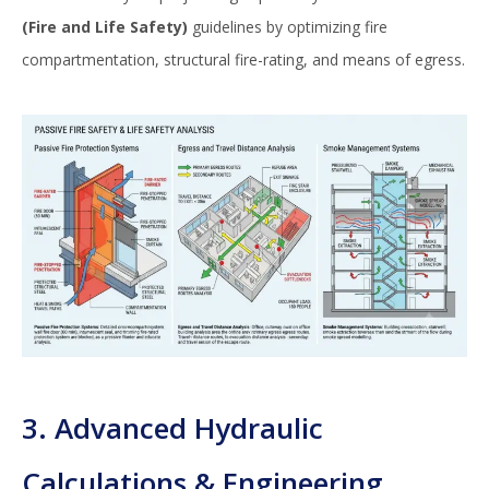
(Fire and Life Safety)
guidelines by optimizing fire
compartmentation, structural fire-rating, and means of egress.
3. Advanced Hydraulic
Calculations & Engineering