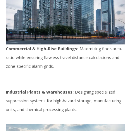
Commercial & High-Rise Buildings:
Maximizing floor-area-
ratio while ensuring flawless travel distance calculations and
zone-specific alarm grids.
Industrial Plants & Warehouses:
Designing specialized
suppression systems for high-hazard storage, manufacturing
units, and chemical processing plants.